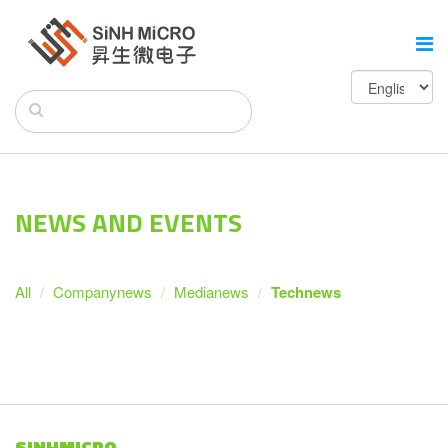
NEWS AND EVENTS
All
Companynews
Medianews
Technews
SINHMICRO