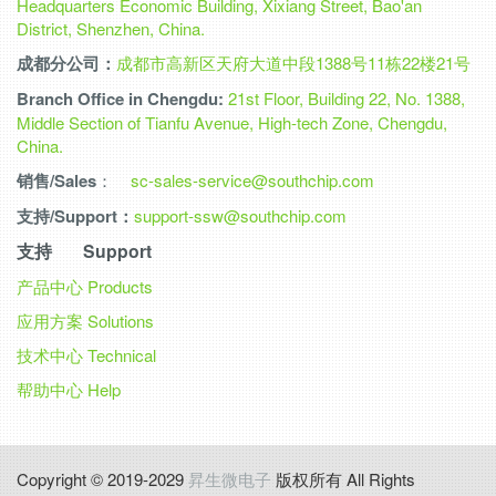
Headquarters Economic Building, Xixiang Street, Bao'an
District, Shenzhen, China.
成都分公司：
成都市高新区天府大道中段1388号11栋22楼21号
Branch Office in Chengdu:
21st Floor, Building 22, No. 1388,
Middle Section of Tianfu Avenue, High-tech Zone, Chengdu,
China.
销售/Sales
：
sc-sales-service@southchip.com
支持/Support：
support-ssw@southchip.com
支持 Support
产品中心
Products
应用方案
Solutions
技术中心
Technical
帮助中心
Help
Copyright © 2019-2029
昇生微电子
版权所有 All Rights