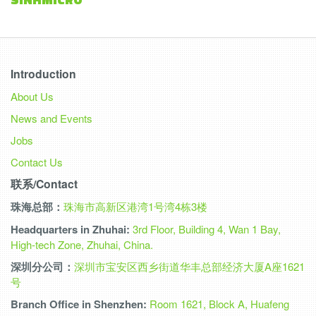
Introduction
About Us
News and Events
Jobs
Contact Us
联系/Contact
珠海总部：
珠海市高新区港湾1号湾4栋3楼
Headquarters in Zhuhai:
3rd Floor, Building 4, Wan 1 Bay,
High-tech Zone, Zhuhai, China.
深圳分公司：
深圳市宝安区西乡街道华丰总部经济大厦A座1621
号
Branch Office in Shenzhen:
Room 1621, Block A, Huafeng