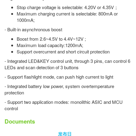
Stop charge voltage is selectable: 4.20V or 4.35V；
Maximum charging current is selectable: 800mA or
1000mA;
- Built-in asynchronous boost
Boost from 2.6~4.5V to 4.4V~12V ;
Maximum load capacity:1200mA;
Support overcurrent and short circuit protection
- Integrated LED&KEY control unit, through 3 pins, can control 6
LEDs and scan detection of 3 buttons
- Support flashlight mode, can push high current to light
- Integrated battery low power, system overtemperature
protection
- Support two application modes: monolithic ASIC and MCU
control
Documents
发布日