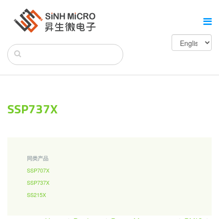
SSP737X
同类产品
SSP707X
SSP737X
SS215X