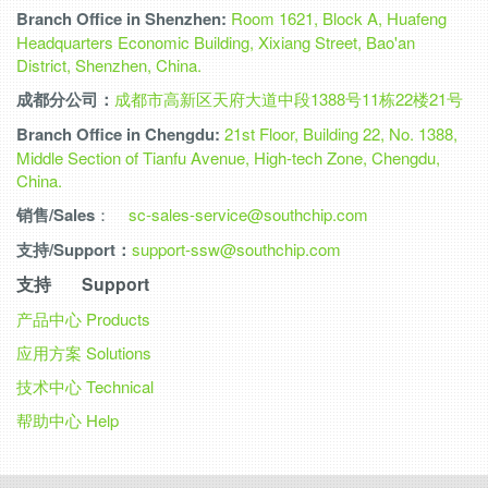
Branch Office in Shenzhen:
Room 1621, Block A, Huafeng
Headquarters Economic Building, Xixiang Street, Bao'an
District, Shenzhen, China.
成都分公司：
成都市高新区天府大道中段1388号11栋22楼21号
Branch Office in Chengdu:
21st Floor, Building 22, No. 1388,
Middle Section of Tianfu Avenue, High-tech Zone, Chengdu,
China.
销售/Sales
：
sc-sales-service@southchip.com
支持/Support：
support-ssw@southchip.com
支持 Support
产品中心
Products
应用方案
Solutions
技术中心
Technical
帮助中心
Help