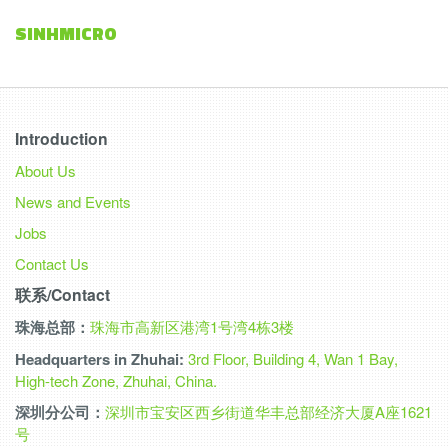
SINHMICRO
Introduction
About Us
News and Events
Jobs
Contact Us
联系/Contact
珠海总部：
珠海市高新区港湾1号湾4栋3楼
Headquarters in Zhuhai:
3rd Floor, Building 4, Wan 1 Bay,
High-tech Zone, Zhuhai, China.
深圳分公司：
深圳市宝安区西乡街道华丰总部经济大厦A座1621
号