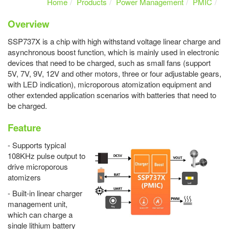
Home
Products
Power Management
PMIC
Overview
SSP737X is a chip with high withstand voltage linear charge and
asynchronous boost function, which is mainly used in electronic
devices that need to be charged, such as small fans (support
5V, 7V, 9V, 12V and other motors, three or four adjustable gears,
with LED indication), microporous atomization equipment and
other extended application scenarios with batteries that need to
be charged.
Feature
- Supports typical
108KHz pulse output to
drive microporous
atomizers
- Built-in linear charger
management unit,
which can charge a
single lithium battery