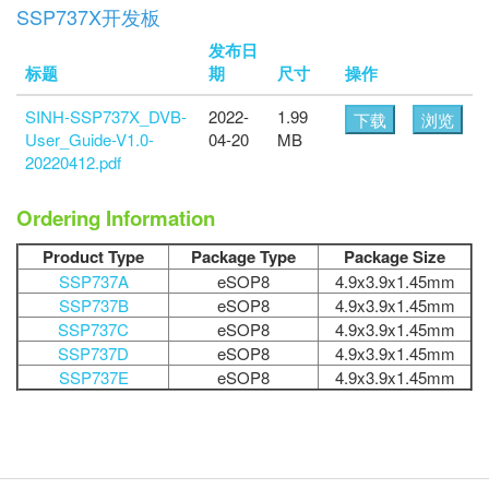
SSP737X开发板
发布日
标题
期
尺寸
操作
SINH-SSP737X_DVB-
2022-
1.99
下载
浏览
User_Guide-V1.0-
04-20
MB
20220412.pdf
Ordering Information
Product Type
Package Type
Package Size
SSP737A
eSOP8
4.9x3.9x1.45mm
SSP737B
eSOP8
4.9x3.9x1.45mm
SSP737C
eSOP8
4.9x3.9x1.45mm
SSP737D
eSOP8
4.9x3.9x1.45mm
SSP737E
eSOP8
4.9x3.9x1.45mm