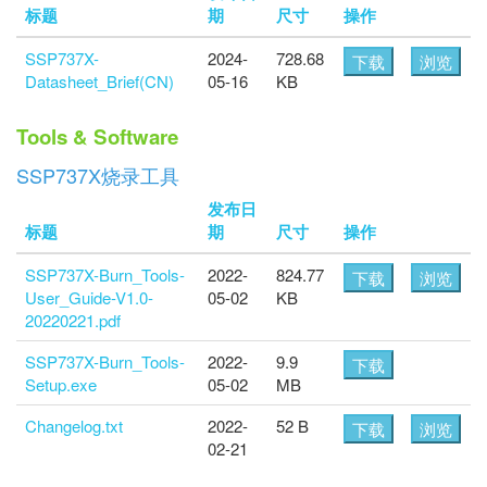
标题
期
尺寸
操作
SSP737X-
2024-
728.68
下载
浏览
Datasheet_Brief(CN)
05-16
KB
Tools & Software
SSP737X烧录工具
发布日
标题
期
尺寸
操作
SSP737X-Burn_Tools-
2022-
824.77
下载
浏览
User_Guide-V1.0-
05-02
KB
20220221.pdf
SSP737X-Burn_Tools-
2022-
9.9
下载
Setup.exe
05-02
MB
Changelog.txt
2022-
52 B
下载
浏览
02-21